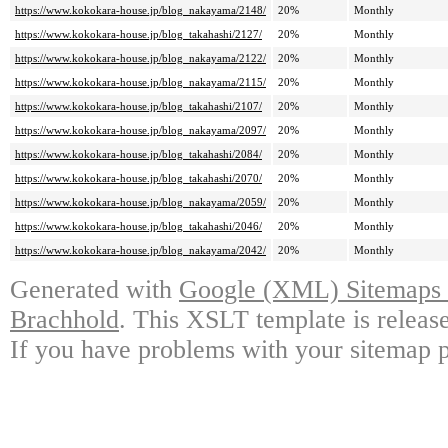
https://www.kokokara-house.jp/blog_nakayama/2148/
20%
Monthly
https://www.kokokara-house.jp/blog_takahashi/2127/
20%
Monthly
https://www.kokokara-house.jp/blog_nakayama/2122/
20%
Monthly
https://www.kokokara-house.jp/blog_nakayama/2115/
20%
Monthly
https://www.kokokara-house.jp/blog_takahashi/2107/
20%
Monthly
https://www.kokokara-house.jp/blog_nakayama/2097/
20%
Monthly
https://www.kokokara-house.jp/blog_takahashi/2084/
20%
Monthly
https://www.kokokara-house.jp/blog_takahashi/2070/
20%
Monthly
https://www.kokokara-house.jp/blog_nakayama/2059/
20%
Monthly
https://www.kokokara-house.jp/blog_takahashi/2046/
20%
Monthly
https://www.kokokara-house.jp/blog_nakayama/2042/
20%
Monthly
Generated with
Google (XML) Sitemaps G
Brachhold
. This XSLT template is releas
If you have problems with your sitemap p