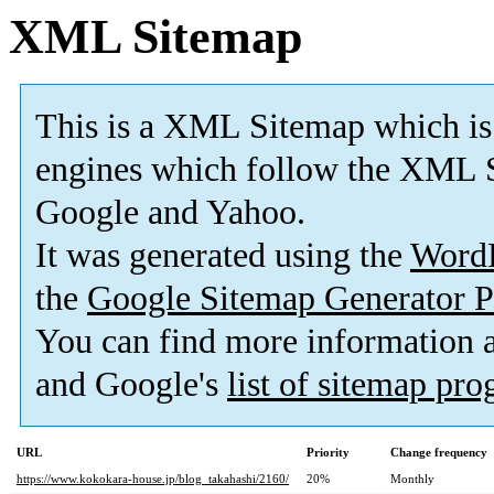
XML Sitemap
This is a XML Sitemap which is
engines which follow the XML S
Google and Yahoo.
It was generated using the
Word
the
Google Sitemap Generator P
You can find more information
and Google's
list of sitemap pr
URL
Priority
Change frequency
https://www.kokokara-house.jp/blog_takahashi/2160/
20%
Monthly